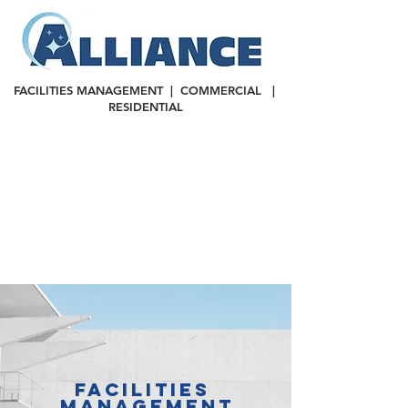
FACILITIES MANAGEMENT | COMMERCIAL |
RESIDENTIAL
FACILITIES
MANAGEMENT