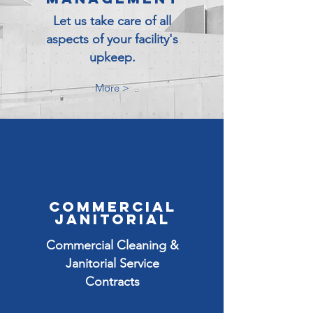
Let us take care of all
aspects of your facility's
upkeep.
More >
COMMERCIAL
JANITORIAL
Commercial Cleaning &
Janitorial Service
Contracts