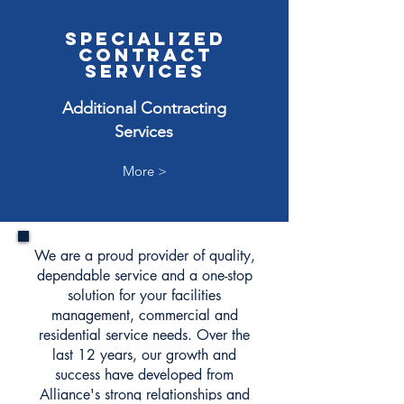
SPECIALIZED
CONTRACT
SERVICES
Additional Contracting
Services
More >
We are a proud provider of quality,
dependable service and a one-stop
solution for your facilities
management, commercial and
residential service needs. Over the
last 12 years, our growth and
success have developed from
Alliance's strong relationships and