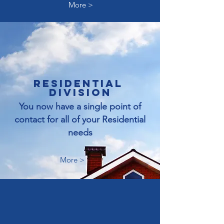
More >
RESIDENTIAL
division
You now have a single point of
contact for all of your Residential
needs
More >